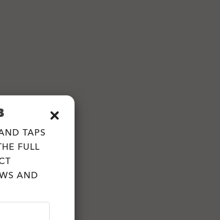
B
 AND TAPS
HE FULL
CT
EWS AND