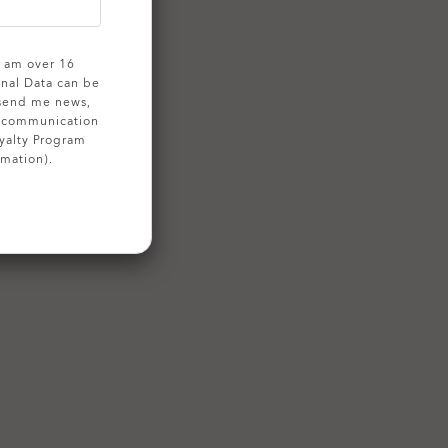
 I am over 16
onal Data can be
 send me news,
g communication
yalty Program
rmation).