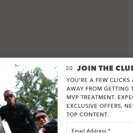
JOIN THE CLU
YOU'RE A FEW CLICKS
AWAY FROM GETTING T
MVP TREATMENT. EXPE
EXCLUSIVE OFFERS, N
TOP CONTENT.
Email Address *