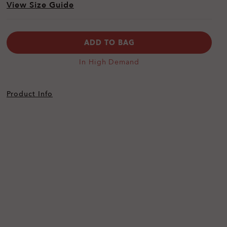
View Size Guide
ADD TO BAG
In High Demand
Product Info