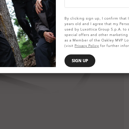
SHOW DETAILS
By clicking sign up, I confirm that
years old and I agree that my Pers
used by Luxottica Group S.p.A. to
special offers and other marketin
as a Member of the Oakley MVP Lo
(visit
Privacy Policy
for further info
SIGN UP