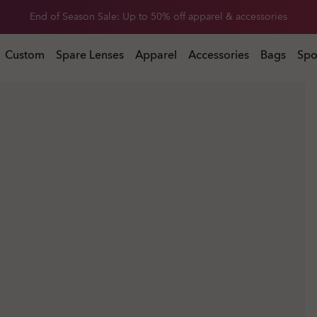
End of Season Sale: Up to 50% off apparel & accessories
l & accessories
Custom
Spare Lenses
Apparel
Accessories
Bags
Spo