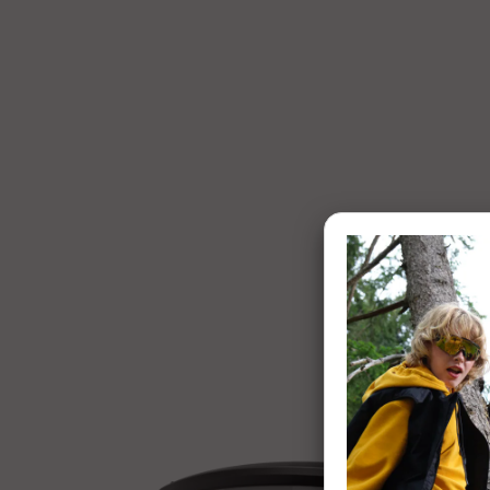
1 of 7: