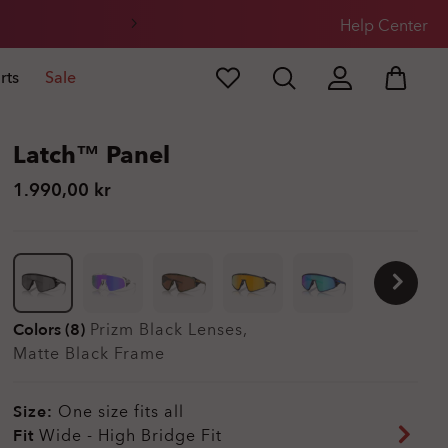
Help Center
rts
Sale
Latch™ Panel
1.990,00 kr
Colors (8)
Prizm Black
Lenses,
Matte Black
Frame
Size:
One size fits all
Fit
Wide - High Bridge Fit