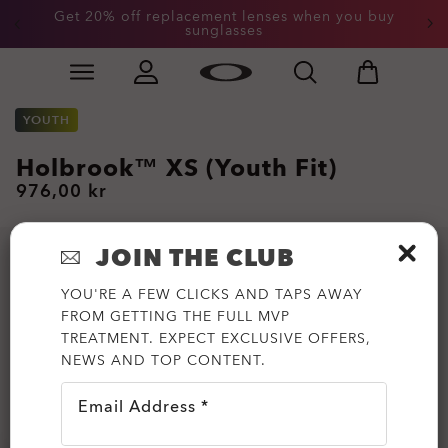
Get 20% off replacement lenses when you buy
sunglasses
Skip to
Slide 3 of 3. Get 20% off replacement lenses when you
main
content
YOUTH
Holbrook™ XS (Youth Fit)
976,00 kr
JOIN THE CLUB
YOU'RE A FEW CLICKS AND TAPS AWAY
FROM GETTING THE FULL MVP
TREATMENT. EXPECT EXCLUSIVE OFFERS,
NEWS AND TOP CONTENT.
Email Address *