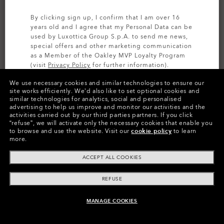
By clicking sign up, I confirm that I am over 16
years old and I agree that my Personal Data can be
used by Luxottica Group S.p.A. to send me news,
special offers and other marketing communication
as a Member of the Oakley MVP Loyalty Program
(visit
Privacy Policy
for further information).
Size:
One size fits all
We use necessary cookies and similar technologies to ensure our
SIGN UP
site works efficiently.
We’d also like to set optional cookies and
Fit
Regular - High Bridge Fit
similar technologies for analytics, social and personalised
Age range:
11-17 Years old
advertising to help us improve and monitor our activities and the
activities carried out by our third parties partners.
If you click
View Size Guide
“refuse”, we will activate only the necessary cookies that enable you
to browse and use the website.
Visit our
cookie policy
to learn
more.
ACCEPT ALL COOKIES
REFUSE
Product Info
MANAGE COOKIES
UNAVAILABLE ONLINE, SHOP SIMILAR
O
Authentics
1.50 Slim