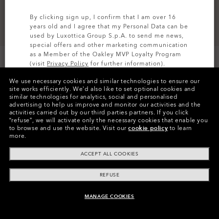
By clicking sign up, I confirm that I am over 16
years old and I agree that my Personal Data can be
used by Luxottica Group S.p.A. to send me news,
special offers and other marketing communication
as a Member of the Oakley MVP Loyalty Program
Size
(visit
Privacy Policy
for further information).
L/XL
We use necessary cookies and similar technologies to ensure our
SIGN UP
site works efficiently.
We’d also like to set optional cookies and
similar technologies for analytics, social and personalised
advertising to help us improve and monitor our activities and the
FEATURES
activities carried out by our third parties partners.
If you click
“refuse”, we will activate only the necessary cookies that enable you
to browse and use the website.
Visit our
cookie policy
to learn
QUICK DRYING
more.
Promotes breathability and faster fabric drying.
ACCEPT ALL COOKIES
REFUSE
DETAILS
MANAGE COOKIES
UNAVAILABLE ONLINE, SHOP SIMILAR