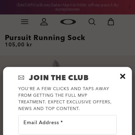
Get 20% off replacement lenses when you buy
End of Season Sale: Up to 50% off apparel &
accessories
sunglasses
Skip to
Slide 3 of 3. Get 20% off replacement lenses when you
main
content
Pursuit Running Sock
105,00 kr
JOIN THE CLUB
YOU'RE A FEW CLICKS AND TAPS AWAY
FROM GETTING THE FULL MVP
TREATMENT. EXPECT EXCLUSIVE OFFERS,
NEWS AND TOP CONTENT.
Email Address *