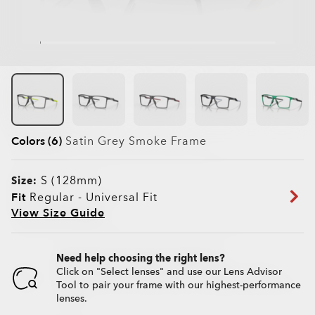
Colors (6)
Satin Grey Smoke
Frame
S (128mm)
Size:
Fit
Regular - Universal Fit
View Size Guide
Need help choosing the right lens?
Click on "Select lenses" and use our Lens Advisor
Tool to pair your frame with our highest-performance
lenses.