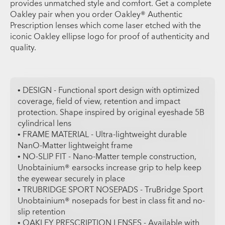
provides unmatched style and comfort. Get a complete
Oakley pair when you order Oakley® Authentic
Prescription lenses which come laser etched with the
iconic Oakley ellipse logo for proof of authenticity and
quality.
• DESIGN - Functional sport design with optimized
coverage, field of view, retention and impact
protection. Shape inspired by original eyeshade 5B
cylindrical lens
• FRAME MATERIAL - Ultra-lightweight durable
NanO-Matter lightweight frame
• NO-SLIP FIT - Nano-Matter temple construction,
Unobtainium® earsocks increase grip to help keep
the eyewear securely in place
• TRUBRIDGE SPORT NOSEPADS - TruBridge Sport
Unobtainium® nosepads for best in class fit and no-
slip retention
• OAKLEY PRESCRIPTION LENSES - Available with