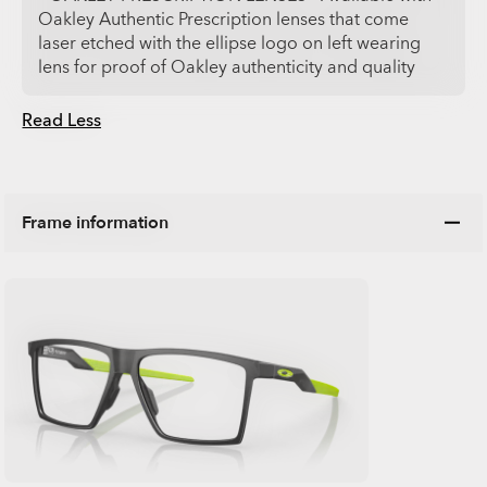
Oakley Authentic Prescription lenses that come
laser etched with the ellipse logo on left wearing
lens for proof of Oakley authenticity and quality
Read Less
Frame information