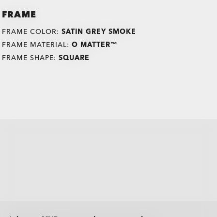
FRAME
FRAME COLOR:
SATIN GREY SMOKE
FRAME MATERIAL:
O MATTER™
FRAME SHAPE:
SQUARE
all brands check