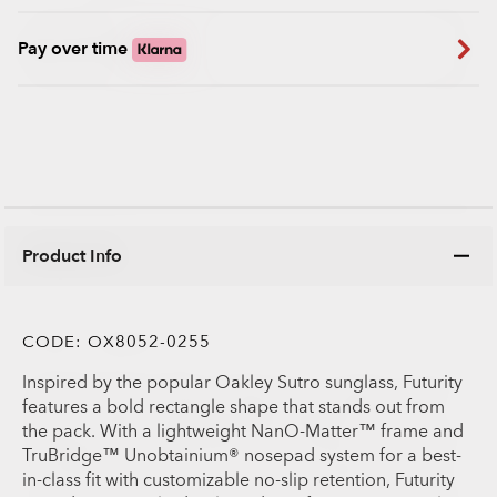
Pay over time
Product Info
CODE:
OX8052-0255
Inspired by the popular Oakley Sutro sunglass, Futurity
features a bold rectangle shape that stands out from
the pack. With a lightweight NanO-Matter™ frame and
TruBridge™ Unobtainium® nosepad system for a best-
in-class fit with customizable no-slip retention, Futurity