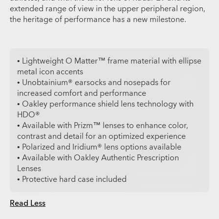
extended range of view in the upper peripheral region,
the heritage of performance has a new milestone.
• Lightweight O Matter™ frame material with ellipse
metal icon accents
• Unobtainium® earsocks and nosepads for
increased comfort and performance
• Oakley performance shield lens technology with
HDO®
• Available with Prizm™ lenses to enhance color,
contrast and detail for an optimized experience
• Polarized and Iridium® lens options available
• Available with Oakley Authentic Prescription
Lenses
• Protective hard case included
Read Less