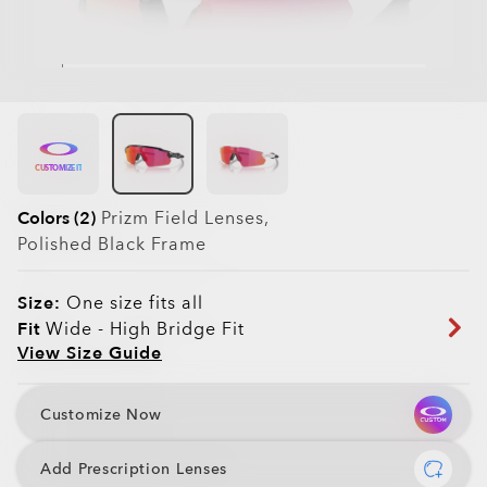
CUSTOMIZE IT
Colors (2)
Prizm Field
Lenses,
Polished Black
Frame
Size:
One size fits all
Fit
Wide - High Bridge Fit
View Size Guide
Customize Now
Add Prescription Lenses