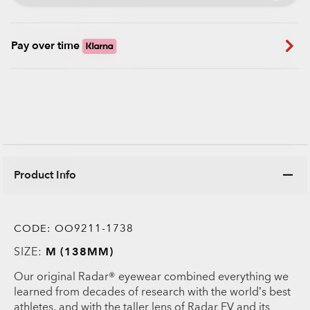
Pay over time
Product Info
CODE:
OO9211-1738
SIZE:
M (138MM)
Our original Radar® eyewear combined everything we
learned from decades of research with the world’s best
athletes, and with the taller lens of Radar EV and its