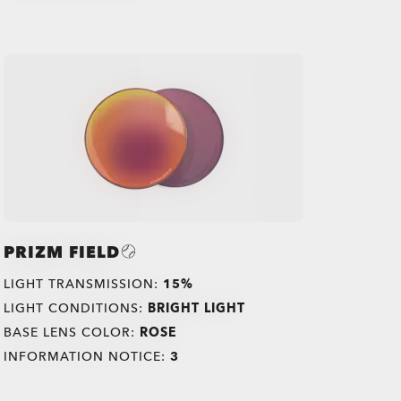
PRIZM FIELD
LIGHT TRANSMISSION:
15%
LIGHT CONDITIONS:
BRIGHT LIGHT
BASE LENS COLOR:
ROSE
INFORMATION NOTICE:
3