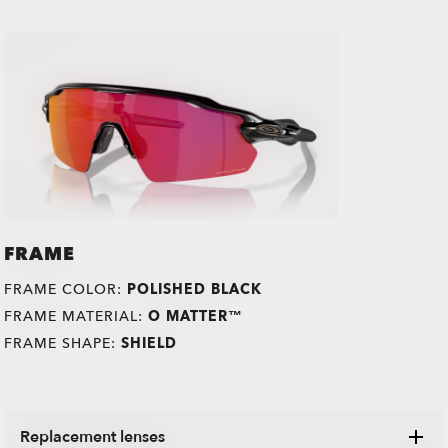
FRAME
FRAME COLOR:
POLISHED BLACK
FRAME MATERIAL:
O MATTER™
FRAME SHAPE:
SHIELD
Replacement lenses