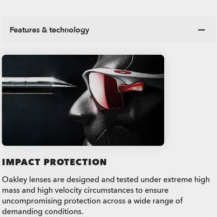
Features & technology
IMPACT PROTECTION
Oakley lenses are designed and tested under extreme high
mass and high velocity circumstances to ensure
uncompromising protection across a wide range of
demanding conditions.