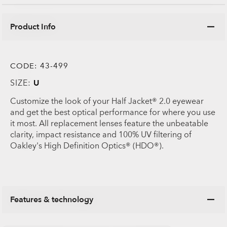
Product Info
CODE:
43-499
SIZE:
U
Customize the look of your Half Jacket® 2.0 eyewear
and get the best optical performance for where you use
it most. All replacement lenses feature the unbeatable
clarity, impact resistance and 100% UV filtering of
Oakley's High Definition Optics® (HDO®).
Features & technology