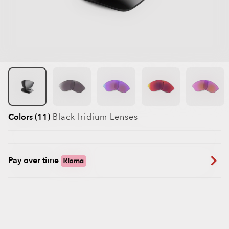
Colors (11)
Black Iridium
Lenses
Pay over time