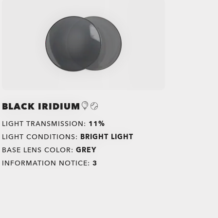
BLACK IRIDIUM
LIGHT TRANSMISSION:
11%
LIGHT CONDITIONS:
BRIGHT LIGHT
BASE LENS COLOR:
GREY
INFORMATION NOTICE:
3