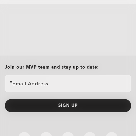
all brands check
Join our MVP team and stay up to date:
Email Address
SIGN UP