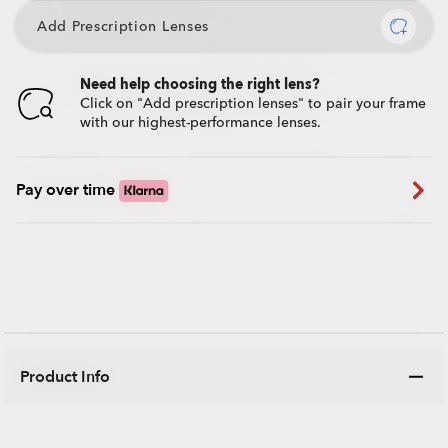
Add Prescription Lenses
Need help choosing the right lens?
Click on "Add prescription lenses" to pair your frame
with our highest-performance lenses.
Pay over time
Product Info