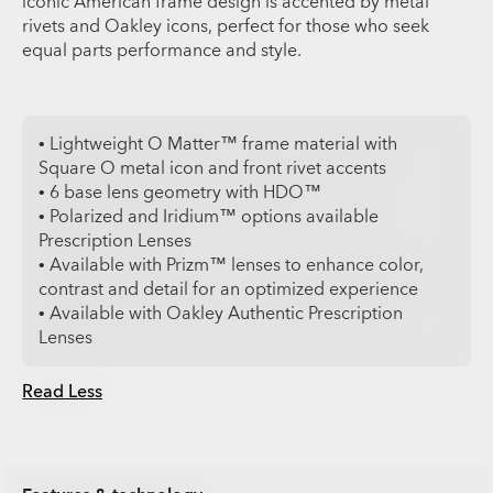
iconic American frame design is accented by metal
rivets and Oakley icons, perfect for those who seek
equal parts performance and style.
• Lightweight O Matter™ frame material with
Square O metal icon and front rivet accents
• 6 base lens geometry with HDO™
• Polarized and Iridium™ options available
Prescription Lenses
• Available with Prizm™ lenses to enhance color,
contrast and detail for an optimized experience
• Available with Oakley Authentic Prescription
Lenses
Read Less