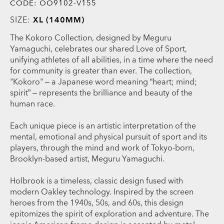
CODE:
OO9102-V155
SIZE:
XL (140MM)
The Kokoro Collection, designed by Meguru
Yamaguchi, celebrates our shared Love of Sport,
unifying athletes of all abilities, in a time where the need
for community is greater than ever. The collection,
"Kokoro" – a Japanese word meaning “heart; mind;
spirit” – represents the brilliance and beauty of the
human race.
Each unique piece is an artistic interpretation of the
mental, emotional and physical pursuit of sport and its
players, through the mind and work of Tokyo-born,
Brooklyn-based artist, Meguru Yamaguchi.
Holbrook is a timeless, classic design fused with
modern Oakley technology. Inspired by the screen
heroes from the 1940s, 50s, and 60s, this design
epitomizes the spirit of exploration and adventure. The