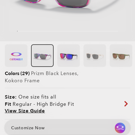
CUSTOMIZE IT
Colors (29)
Prizm Black
Lenses,
Kokoro
Frame
Size:
One size fits all
Fit
Regular - High Bridge Fit
View Size Guide
Customize Now