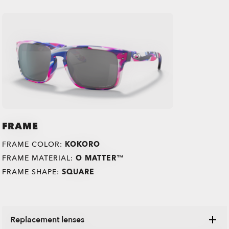
FRAME
FRAME COLOR:
KOKORO
FRAME MATERIAL:
O MATTER™
FRAME SHAPE:
SQUARE
Replacement lenses