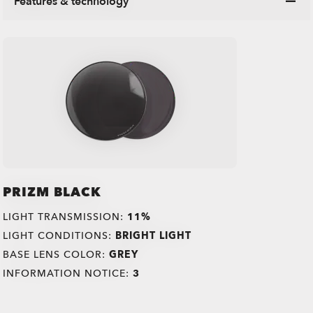
Features & technology
PRIZM BLACK
LIGHT TRANSMISSION:
11%
LIGHT CONDITIONS:
BRIGHT LIGHT
BASE LENS COLOR:
GREY
INFORMATION NOTICE:
3