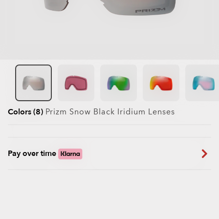
Colors (8)
Prizm Snow Black Iridium
Lenses
Pay over time