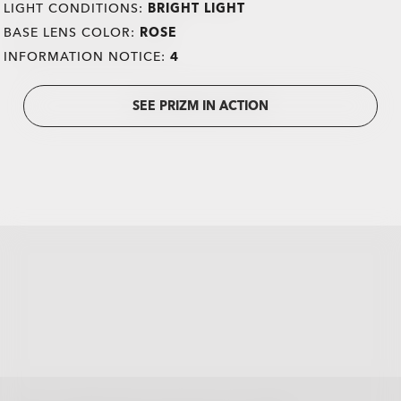
LIGHT CONDITIONS:
BRIGHT LIGHT
BASE LENS COLOR:
ROSE
INFORMATION NOTICE:
4
SEE PRIZM IN ACTION
all brands check