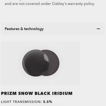
and are not covered under Oakley's warranty policy.
Features & technology
PRIZM SNOW BLACK IRIDIUM
LIGHT TRANSMISSION:
5.5%