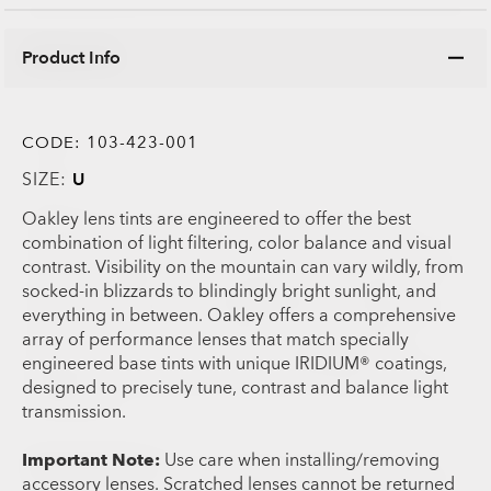
Product Info
CODE:
103-423-001
SIZE:
U
Oakley lens tints are engineered to offer the best
combination of light filtering, color balance and visual
contrast. Visibility on the mountain can vary wildly, from
socked-in blizzards to blindingly bright sunlight, and
everything in between. Oakley offers a comprehensive
array of performance lenses that match specially
engineered base tints with unique IRIDIUM® coatings,
designed to precisely tune, contrast and balance light
transmission.
Important Note:
Use care when installing/removing
accessory lenses. Scratched lenses cannot be returned