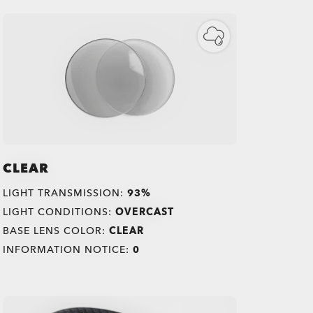
CLEAR
LIGHT TRANSMISSION:
93%
LIGHT CONDITIONS:
OVERCAST
BASE LENS COLOR:
CLEAR
INFORMATION NOTICE:
0