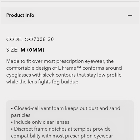
Product Info
CODE:
OO7008-30
SIZE:
M (0MM)
Made to fit over most prescription eyewear, the
comfortable design of L Frame™ conforms around
eyeglasses with sleek contours that stay low profile
while the lens fights fog buildup.
• Closed-cell vent foam keeps out dust and sand
particles
• Include only clear lenses
• Discreet frame notches at temples provide
compatibility with most prescription eyewear