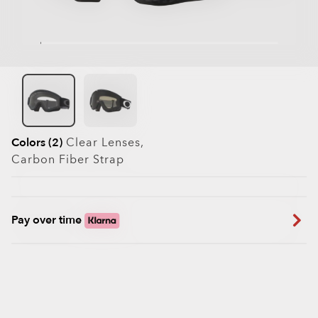
Colors (2)
Clear
Lenses,
Carbon Fiber
Strap
Pay over time