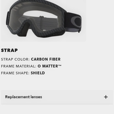
STRAP
STRAP COLOR:
CARBON FIBER
FRAME MATERIAL:
O MATTER™
FRAME SHAPE:
SHIELD
Replacement lenses
Switch your old lenses for some shiny new ones,