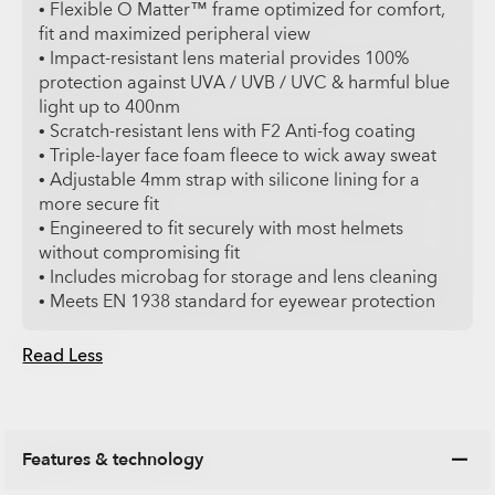
• Flexible O Matter™ frame optimized for comfort,
fit and maximized peripheral view
• Impact-resistant lens material provides 100%
protection against UVA / UVB / UVC & harmful blue
light up to 400nm
• Scratch-resistant lens with F2 Anti-fog coating
• Triple-layer face foam fleece to wick away sweat
• Adjustable 4mm strap with silicone lining for a
more secure fit
• Engineered to fit securely with most helmets
without compromising fit
• Includes microbag for storage and lens cleaning
• Meets EN 1938 standard for eyewear protection
Read Less
Features & technology