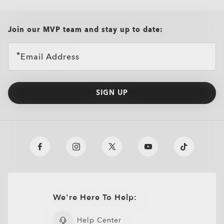
all brands check
Join our MVP team and stay up to date:
Email Address
SIGN UP
We're Here To Help:
Help Center