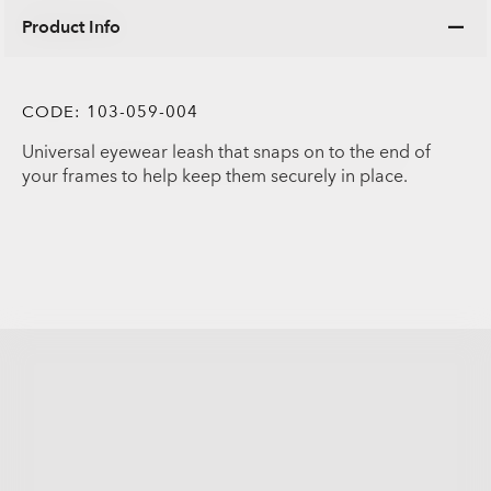
Product Info
CODE:
103-059-004
Universal eyewear leash that snaps on to the end of
your frames to help keep them securely in place.