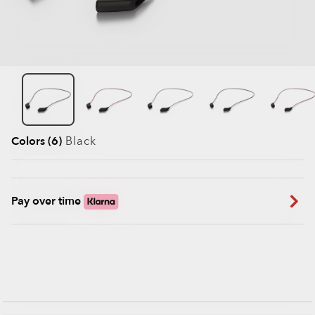
Colors (6)
Black
Pay over time