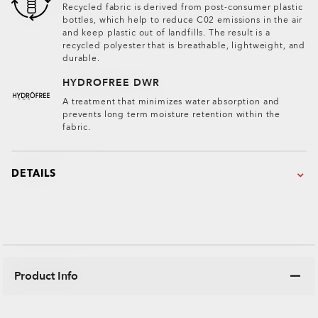
Recycled fabric is derived from post-consumer plastic
bottles, which help to reduce C02 emissions in the air
and keep plastic out of landfills. The result is a
recycled polyester that is breathable, lightweight, and
durable.
HYDROFREE DWR
A treatment that minimizes water absorption and
prevents long term moisture retention within the
fabric.
DETAILS
Product Info