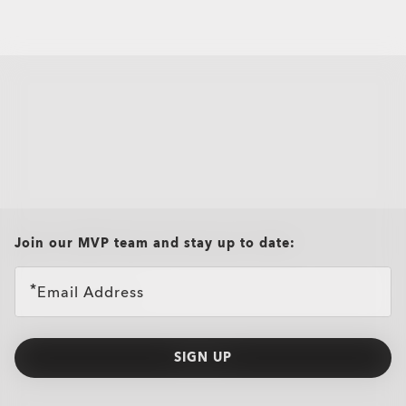
all brands check
Join our MVP team and stay up to date:
Email Address
SIGN UP