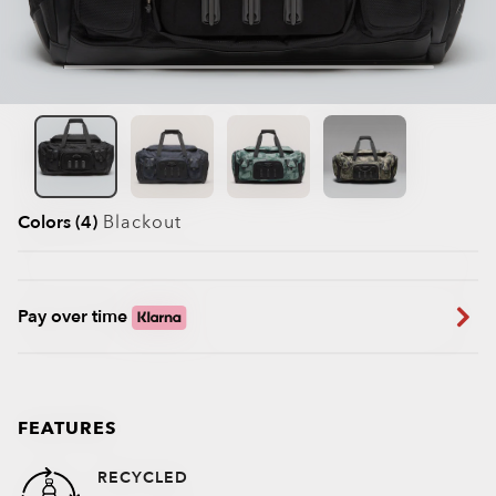
Colors (4)
Blackout
Pay over time
FEATURES
RECYCLED