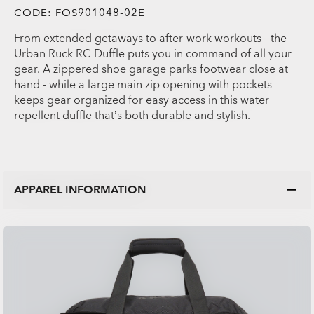
CODE:
FOS901048-02E
From extended getaways to after-work workouts - the
Urban Ruck RC Duffle puts you in command of all your
gear. A zippered shoe garage parks footwear close at
hand - while a large main zip opening with pockets
keeps gear organized for easy access in this water
repellent duffle that’s both durable and stylish.
APPAREL INFORMATION