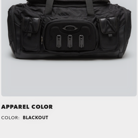
APPAREL COLOR
COLOR:
BLACKOUT