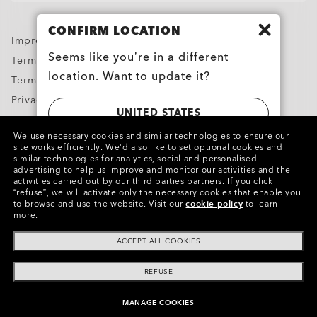
CLOSE
Special Offers
CONFIRM LOCATION
Impressum and ODR
CLOSE
Seems like you’re in a different
Terms & Conditions
location. Want to update it?
Terms of Use
Privacy & Security
UNITED STATES
Report Counterfeits
We use necessary cookies and similar technologies to ensure our
Intellectual Property
site works efficiently.
We’d also like to set optional cookies and
SWITZERLAND | SCHWEIZ | SUISSE |
similar technologies for analytics, social and personalised
advertising to help us improve and monitor our activities and the
SVIZZERA
Copyright ©2024 Oakley, Inc. All Rights Reserved.
activities carried out by our third parties partners.
If you click
“refuse”, we will activate only the necessary cookies that enable you
WebID:
682 111 281
to browse and use the website.
Visit our
cookie policy
to learn
more.
Other Group Sites
ACCEPT ALL COOKIES
REFUSE
MANAGE COOKIES
ADD TO BAG