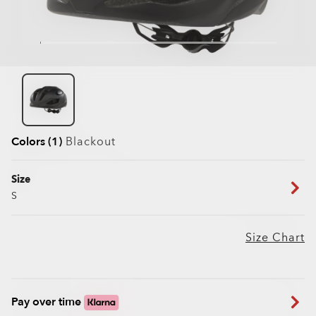
Colors (1)
Blackout
Size
S
Size Chart
Pay over time