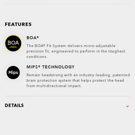
FEATURES
BOA®
The BOA® Fit System delivers micro-adjustable
precision fit, engineered to perform in the toughest
conditions.
MIPS® TECHNOLOGY
Remain headstrong with an industry-leading, patented
brain protection system that helps protect the head
from multidirectional impact.
DETAILS