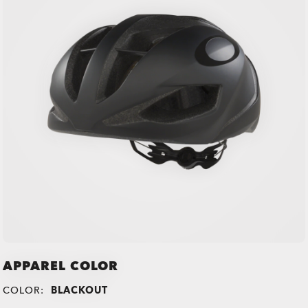
APPAREL COLOR
COLOR:
BLACKOUT