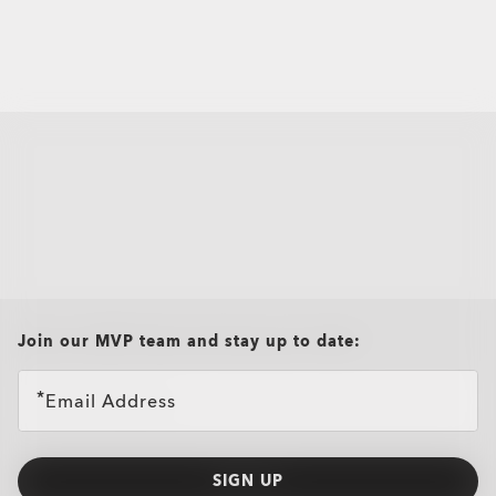
all brands check
Join our MVP team and stay up to date:
Email Address
SIGN UP