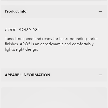
Product Info
CODE:
99469-02E
Tuned for speed and ready for heart-pounding sprint
finishes, ARO5 is an aerodynamic and comfortably
lightweight design.
APPAREL INFORMATION