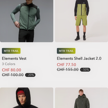
MTB TRAIL
MTB TRAIL
Elements Vest
Elements Shell Jacket 2.0
3 Colors
CHF 77.50
CHF 155.00
CHF 80.00
50%
CHF 100.00
20%