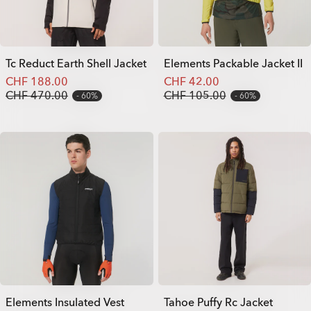
Tc Reduct Earth Shell Jacket
Elements Packable Jacket II
CHF 188.00
CHF 42.00
CHF 470.00
CHF 105.00
60%
60%
Elements Insulated Vest
Tahoe Puffy Rc Jacket