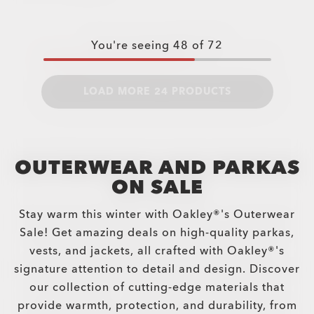
You're seeing
48
of
72
LOAD MORE 24 PRODUCTS
OUTERWEAR AND PARKAS
ON SALE
Stay warm this winter with Oakley®'s Outerwear
Sale! Get amazing deals on high-quality parkas,
vests, and jackets, all crafted with Oakley®'s
signature attention to detail and design. Discover
our collection of cutting-edge materials that
provide warmth, protection, and durability, from