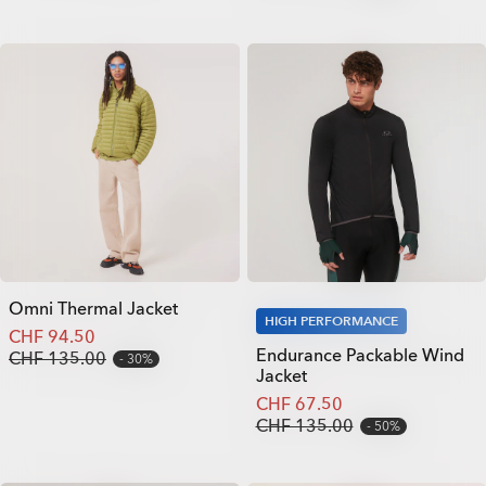
Omni Thermal Jacket
HIGH PERFORMANCE
CHF 94.50
Endurance Packable Wind
CHF 135.00
30%
Jacket
CHF 67.50
CHF 135.00
50%