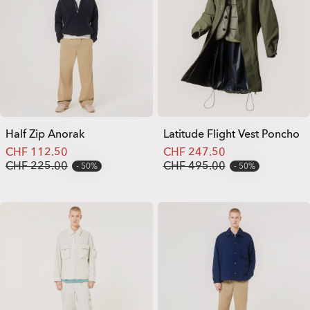
Half Zip Anorak
Latitude Flight Vest Poncho
CHF 112.50
CHF 247.50
CHF 225.00
CHF 495.00
50%
50%