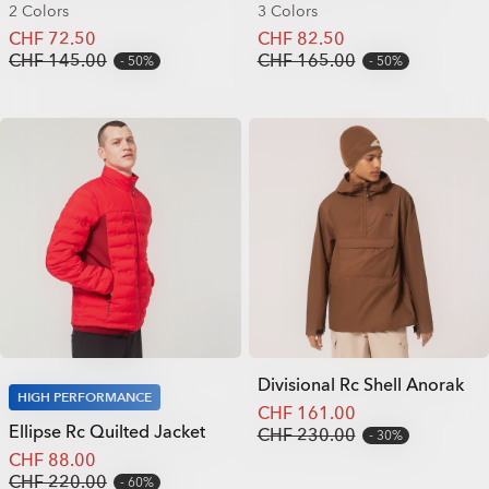
2 Colors
3 Colors
CHF 72.50
CHF 82.50
CHF 145.00
CHF 165.00
50%
50%
Divisional Rc Shell Anorak
HIGH PERFORMANCE
CHF 161.00
Ellipse Rc Quilted Jacket
CHF 230.00
30%
CHF 88.00
CHF 220.00
60%