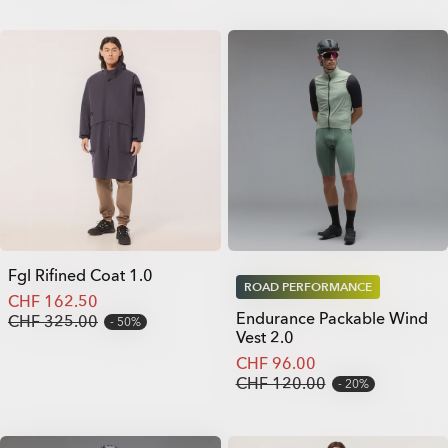
Fgl Rifined Coat 1.0
ROAD PERFORMANCE
CHF 162.50
Endurance Packable Wind
CHF 325.00
50%
Vest 2.0
CHF 96.00
CHF 120.00
20%