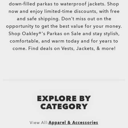
down-filled parkas to waterproof jackets. Shop
now and enjoy limited-time discounts, with free
and safe shipping. Don't miss out on the
opportunity to get the best value for your money.
Shop Oakley®'s Parkas on Sale and stay stylish,
comfortable, and warm today and for years to
come. Find deals on Vests, Jackets, & more!
EXPLORE BY
CATEGORY
View All:
Apparel & Accessories