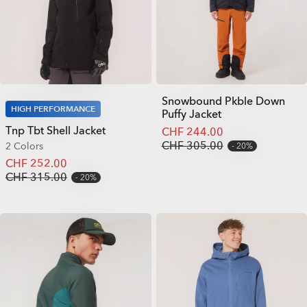
Snowbound Pkble Down
HIGH PERFORMANCE
Puffy Jacket
Tnp Tbt Shell Jacket
CHF 244.00
CHF 305.00
2 Colors
20%
CHF 252.00
CHF 315.00
20%