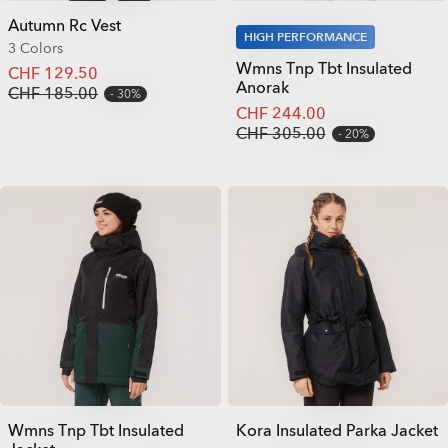
Autumn Rc Vest
HIGH PERFORMANCE
3 Colors
Wmns Tnp Tbt Insulated
CHF 129.50
Anorak
CHF 185.00
30%
CHF 244.00
CHF 305.00
20%
Wmns Tnp Tbt Insulated
Kora Insulated Parka Jacket