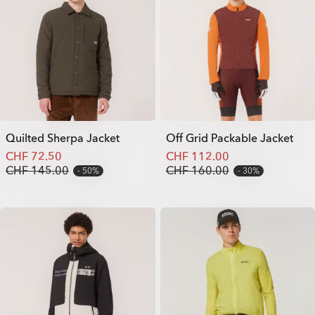
Quilted Sherpa Jacket
Off Grid Packable Jacket
CHF 72.50
CHF 112.00
CHF 145.00
CHF 160.00
50%
30%