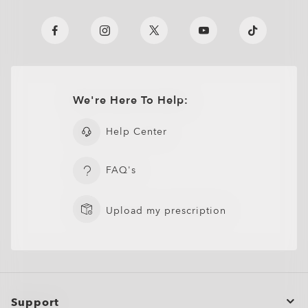
We're Here To Help:
Help Center
FAQ's
Upload my prescription
Support