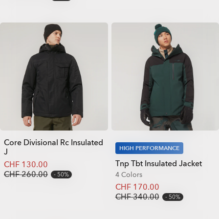
Core Divisional Rc Insulated
HIGH PERFORMANCE
J
Tnp Tbt Insulated Jacket
CHF 130.00
CHF 260.00
4 Colors
50%
CHF 170.00
CHF 340.00
50%