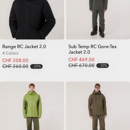
Range RC Jacket 2.0
Sub Temp RC Gore-Tex
Jacket 2.0
4 Colors
CHF 469.00
CHF 208.00
CHF 670.00
CHF 260.00
30%
20%