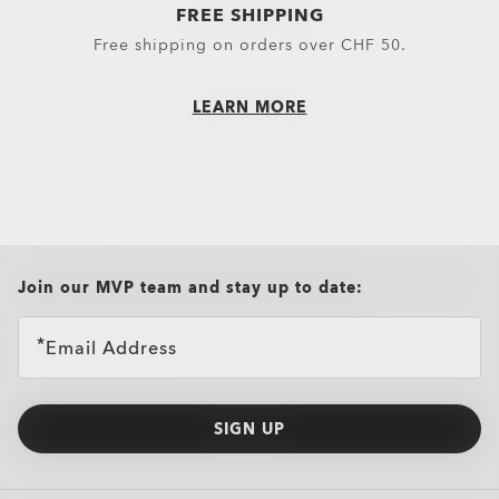
FREE SHIPPING
Little Essentials
Hoodies & Sweaters
Free shipping on orders over CHF 50.
Socks
Polos
LEARN MORE
New Arrivals
Shirts
T-Shirts & Jerseys
Oakley Casual Clothing and Rela
Oakley Performance Shirts & Te
all brands check
Join our MVP team and stay up to date:
Email Address
SIGN UP