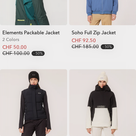
Elements Packable Jacket
Soho Full Zip Jacket
2 Colors
CHF 92.50
CHF 185.00
CHF 50.00
50%
CHF 100.00
50%