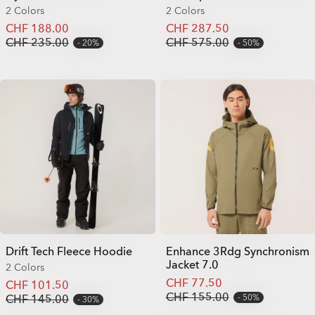
2 Colors
2 Colors
CHF 188.00
CHF 287.50
CHF 235.00
CHF 575.00
20%
50%
Drift Tech Fleece Hoodie
Enhance 3Rdg Synchronism
Jacket 7.0
2 Colors
CHF 77.50
CHF 101.50
CHF 155.00
CHF 145.00
50%
30%