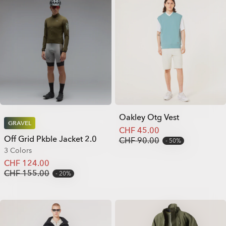
Oakley Otg Vest
GRAVEL
CHF 45.00
Off Grid Pkble Jacket 2.0
CHF 90.00
50%
3 Colors
CHF 124.00
CHF 155.00
20%