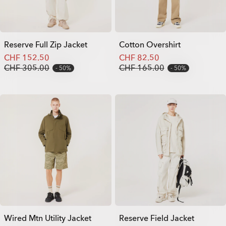
Reserve Full Zip Jacket
Cotton Overshirt
CHF 152.50
CHF 82.50
CHF 305.00
CHF 165.00
50%
50%
Wired Mtn Utility Jacket
Reserve Field Jacket