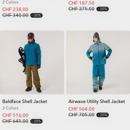
2 Colors
CHF 187.50
CHF 375.00
CHF 238.00
50%
CHF 340.00
30%
Baldface Shell Jacket
Airwave Utility Shell Jacket
2 Colors
CHF 564.00
CHF 705.00
CHF 516.00
20%
CHF 645.00
20%