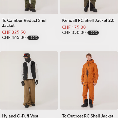
Tc Camber Reduct Shell
Kendall RC Shell Jacket 2.0
Jacket
CHF 175.00
CHF 325.50
CHF 350.00
50%
CHF 465.00
30%
Hyland O-Puff Vest
Tc Outpost RC Shell Jacket