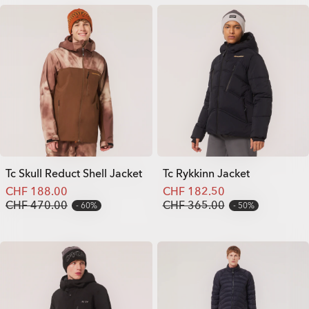
Tc Skull Reduct Shell Jacket
Tc Rykkinn Jacket
CHF 188.00
CHF 182.50
CHF 470.00
CHF 365.00
60%
50%