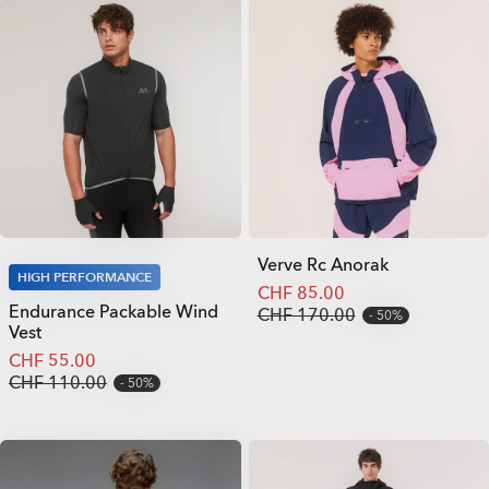
Verve Rc Anorak
HIGH PERFORMANCE
CHF 85.00
Endurance Packable Wind
CHF 170.00
50%
Vest
CHF 55.00
CHF 110.00
50%