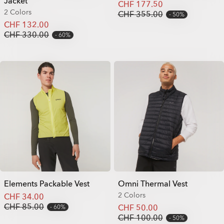
Jacket
CHF 177.50
2 Colors
CHF 355.00
50%
CHF 132.00
CHF 330.00
60%
Elements Packable Vest
Omni Thermal Vest
2 Colors
CHF 34.00
CHF 85.00
CHF 50.00
60%
CHF 100.00
50%