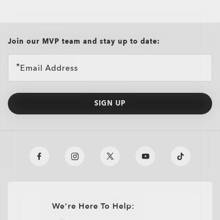
all brands check
Join our MVP team and stay up to date:
Email Address
SIGN UP
We're Here To Help: