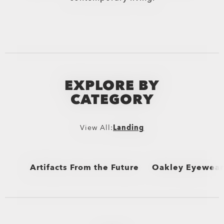
EXPLORE BY
CATEGORY
View All:
Landing
Artifacts From the Future
Oakley Eyewear 
View All
View All
Sunglasses and Ap