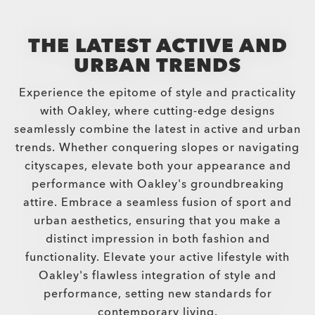
THE LATEST ACTIVE AND
URBAN TRENDS
Experience the epitome of style and practicality
with Oakley, where cutting-edge designs
seamlessly combine the latest in active and urban
trends. Whether conquering slopes or navigating
cityscapes, elevate both your appearance and
performance with Oakley's groundbreaking
attire. Embrace a seamless fusion of sport and
urban aesthetics, ensuring that you make a
distinct impression in both fashion and
functionality. Elevate your active lifestyle with
Oakley's flawless integration of style and
performance, setting new standards for
contemporary living.