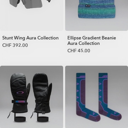
Stunt Wing Aura Collection
Ellipse Gradient Beanie
Aura Collection
CHF 392.00
CHF 45.00