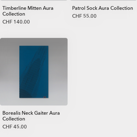
Timberline Mitten Aura
Patrol Sock Aura Collection
Collection
CHF 55.00
CHF 140.00
Borealis Neck Gaiter Aura
Collection
CHF 45.00