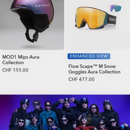
ENHANCED VIEW
MOD1 Mips Aura
Collection
Flow Scape™ M Snow
CHF 155.00
Goggles Aura Collection
CHF 477.00