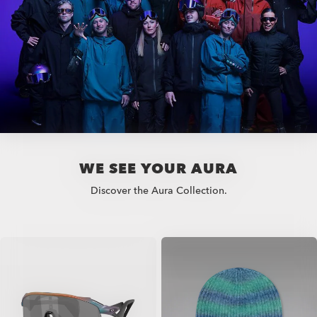
WE SEE YOUR AURA
Discover the Aura Collection.