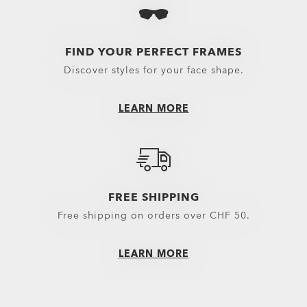
Eyewear selected 
Oakley Eyewear s
FIND YOUR PERFECT FRAMES
Discover styles for your face shape.
LEARN MORE
FREE SHIPPING
Free shipping on orders over CHF 50.
LEARN MORE