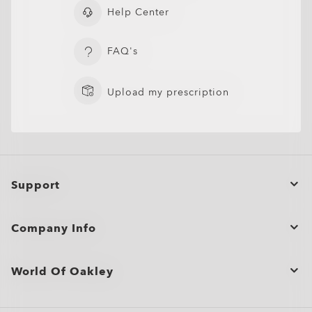
Help Center
FAQ's
Upload my prescription
Support
Order Status
Company Info
Cancel or return/exchange an order
Bulk Orders and Gifting
Product Care
World Of Oakley
Site Map
Shopping Support
Oakley Store Finder and Store Map
Shop by
Shipping & Returns Policy