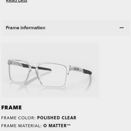
Read Less
Frame information
FRAME
FRAME COLOR:
POLISHED CLEAR
FRAME MATERIAL:
O MATTER™