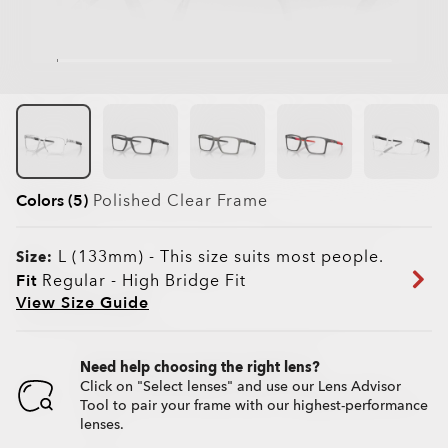
Colors (5)
Polished Clear
Frame
L (133mm)
-
This size suits most people.
Size:
Fit
Regular - High Bridge Fit
View Size Guide
Need help choosing the right lens?
Click on "Select lenses" and use our Lens Advisor
Tool to pair your frame with our highest-performance
lenses.