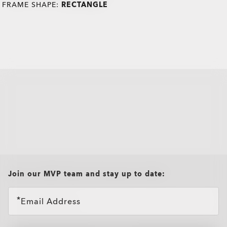
FRAME SHAPE:
RECTANGLE
all brands check
Join our MVP team and stay up to date:
Email Address