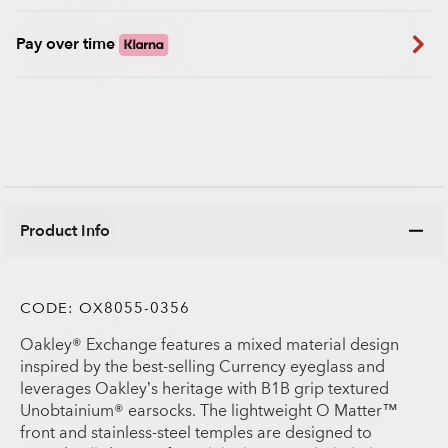
Pay over time
Product Info
CODE:
OX8055-0356
Oakley® Exchange features a mixed material design
inspired by the best-selling Currency eyeglass and
leverages Oakley’s heritage with B1B grip textured
Unobtainium® earsocks. The lightweight O Matter™
front and stainless-steel temples are designed to