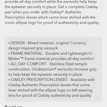
provide all-day comfort while the earsocks help keep
the eyewear securely in place. Get a complete Oakley
pair when you order with Oakley® Authentic
Prescription lenses which come laser etched with the
iconic ellipse logo for proof of authenticity and quality.
• DESIGN - Mixed material, original Currency
design inspired grip earsock
• FRAME MATERIAL - Durable and lightweight O-
Matter™ frame material provides all-day comfort
• ALL DAY COMFORT - Stainless Steel temple
construction, Unobtainium® earsocks increase grip
to help keep the eyewear securely in place
• OAKLEY PRESCRIPTION LENSES - Available with
Oakley Authentic Prescription lenses that come
laser etched with the ellipse logo on left wearing
lens for proof of Oakley authenticity and quality