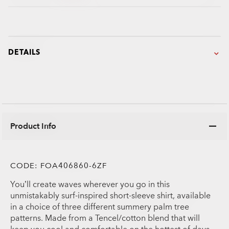
DETAILS
Product Info
CODE:
FOA406860-6ZF
You’ll create waves wherever you go in this
unmistakably surf-inspired short-sleeve shirt, available
in a choice of three different summery palm tree
patterns. Made from a Tencel/cotton blend that will