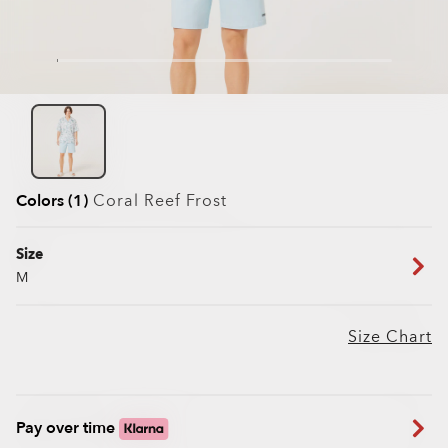
Colors (1)
Coral Reef Frost
Size
M
Size Chart
Pay over time