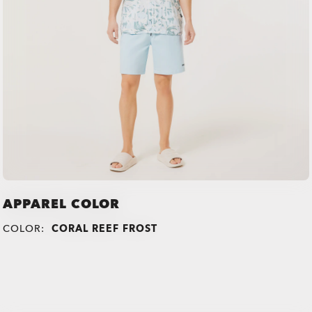
APPAREL COLOR
COLOR:
CORAL REEF FROST