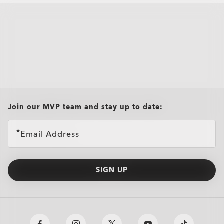
all brands check
Join our MVP team and stay up to date:
Email Address
SIGN UP