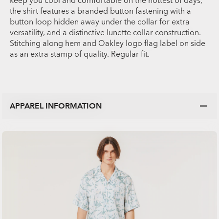
keep you cool and comfortable on the hottest of days,
the shirt features a branded button fastening with a
button loop hidden away under the collar for extra
versatility, and a distinctive lunette collar construction.
Stitching along hem and Oakley logo flag label on side
as an extra stamp of quality. Regular fit.
APPAREL INFORMATION