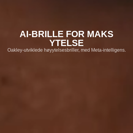
Oversikt
02
Funksjoner
03
AI-BRILLE FOR MAKS
Meta AI
YTELSE
04
Oakley-utviklede høyytelsesbriller, med Meta-intelligens.
Produktdetaljer
05
Brilleglassalternativer
06
Besøk Oakley.com