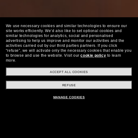
We use necessary cookies and similar technologies to ensure our
site works efficiently.
We’d also like to set optional cookies and
similar technologies for analytics, social and personalised
advertising to help us improve and monitor our activities and the
activities carried out by our third parties partners.
If you click
“refuse”, we will activate only the necessary cookies that enable you
to browse and use the website.
Visit our
cookie policy
to learn
more.
ACCEPT ALL COOKIES
Fra
Kjøp nå
REFUSE
$399.00
MANAGE COOKIES