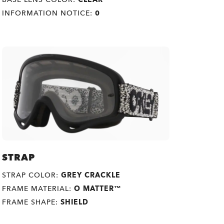
INFORMATION NOTICE:
0
STRAP
STRAP COLOR:
GREY CRACKLE
FRAME MATERIAL:
O MATTER™
FRAME SHAPE:
SHIELD