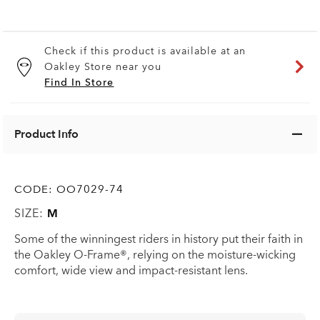
Check if this product is available at an
Oakley Store near you
Find In Store
Product Info
CODE:
OO7029-74
SIZE:
M
Some of the winningest riders in history put their faith in
the Oakley O-Frame®, relying on the moisture-wicking
comfort, wide view and impact-resistant lens.