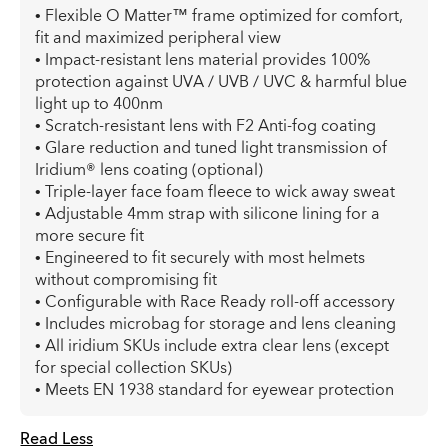
• Flexible O Matter™ frame optimized for comfort,
fit and maximized peripheral view
• Impact-resistant lens material provides 100%
protection against UVA / UVB / UVC & harmful blue
light up to 400nm
• Scratch-resistant lens with F2 Anti-fog coating
• Glare reduction and tuned light transmission of
Iridium® lens coating (optional)
• Triple-layer face foam fleece to wick away sweat
• Adjustable 4mm strap with silicone lining for a
more secure fit
• Engineered to fit securely with most helmets
without compromising fit
• Configurable with Race Ready roll-off accessory
• Includes microbag for storage and lens cleaning
• All iridium SKUs include extra clear lens (except
for special collection SKUs)
• Meets EN 1938 standard for eyewear protection
Read Less