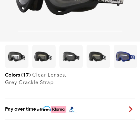
Colors (17)
Clear
Lenses,
Grey Crackle
Strap
Pay over time