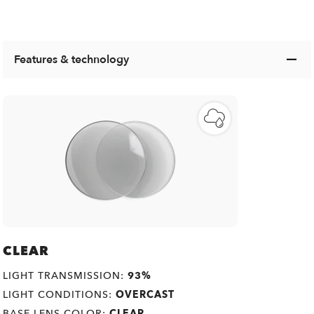
Features & technology
CLEAR
LIGHT TRANSMISSION:
93%
LIGHT CONDITIONS:
OVERCAST
BASE LENS COLOR:
CLEAR