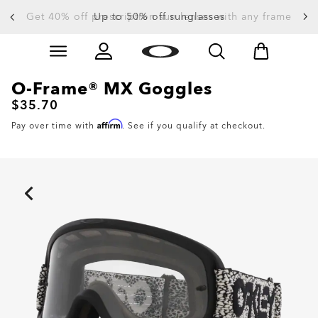
Get 40% off prescription sun lenses with any frame
Up to 50% off sunglasses
Skip to
Slide 3 of 4. Up to 50% off sunglasses
main
content
O-Frame® MX Goggles
$35.70
Affirm
Pay over time with
. See if you qualify at checkout.