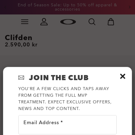
End of Season Sale: Up to 50% off apparel &
Get 20% off Custom eyewear
accessories
Skip to
Slide 2 of 3. End of Season Sale: Up to 50% off appare
main
content
Clifden
2.590,00 kr
JOIN THE CLUB
YOU'RE A FEW CLICKS AND TAPS AWAY
FROM GETTING THE FULL MVP
TREATMENT. EXPECT EXCLUSIVE OFFERS,
NEWS AND TOP CONTENT.
Email Address *