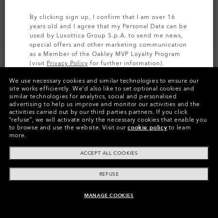
By clicking sign up, I confirm that I am over 16
years old and I agree that my Personal Data can be
used by Luxottica Group S.p.A. to send me news,
special offers and other marketing communication
as a Member of the Oakley MVP Loyalty Program
(visit
Privacy Policy
for further information).
CUSTOMIZE IT
We use necessary cookies and similar technologies to ensure our
SIGN UP
site works efficiently.
We’d also like to set optional cookies and
similar technologies for analytics, social and personalised
Colors (5)
Prizm Black Polarized
Lenses,
advertising to help us improve and monitor our activities and the
Matte Black
Frame
activities carried out by our third parties partners.
If you click
“refuse”, we will activate only the necessary cookies that enable you
to browse and use the website.
Visit our
cookie policy
to learn
Size:
One size fits all
more.
Fit
Wide - High Bridge Fit
ACCEPT ALL COOKIES
View Size Guide
REFUSE
Customize Now
MANAGE COOKIES
ADD TO BAG