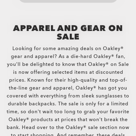
APPAREL AND GEAR ON
SALE
Looking for some amazing deals on Oakley®
gear and apparel? As a die-hard Oakley® fan,
you'll be delighted to know that Oakley® on Sale
is now offering selected items at discounted
prices. Known for their high-quality and top-of-
the-line gear and apparel, Oakley® has got you
covered with everything from sleek sunglasses to
durable backpacks. The sale is only for a limited
time, so don't wait too long to grab your favorite
Oakley® products at prices that won't break the
bank. Head over to the Oakley® sale section now
to start shopping. And remember, these deals