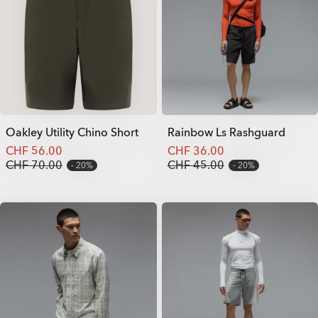
Oakley Utility Chino Short
Rainbow Ls Rashguard
CHF 56.00
CHF 36.00
CHF 70.00
CHF 45.00
20%
20%