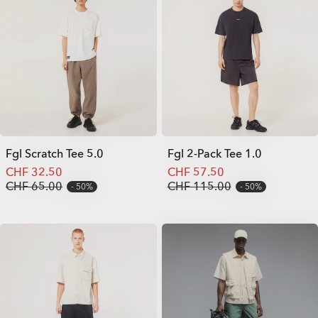
Fgl Scratch Tee 5.0
Fgl 2-Pack Tee 1.0
CHF 32.50
CHF 57.50
CHF 65.00
CHF 115.00
50%
50%