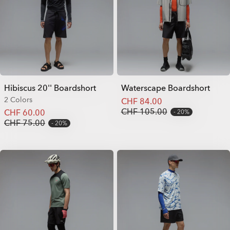
Hibiscus 20'' Boardshort
Waterscape Boardshort
2 Colors
CHF 84.00
CHF 105.00
CHF 60.00
20%
CHF 75.00
20%