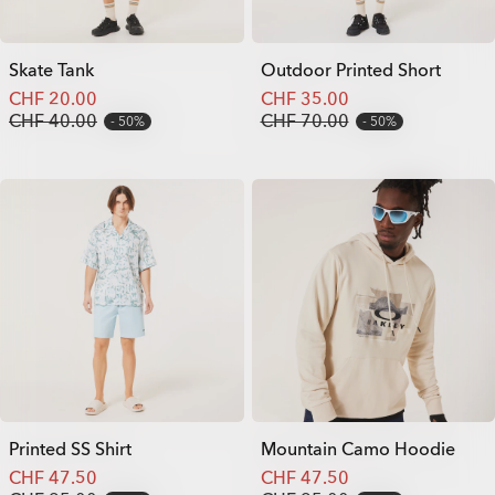
Skate Tank
Outdoor Printed Short
CHF 20.00
CHF 35.00
CHF 40.00
CHF 70.00
50%
50%
Printed SS Shirt
Mountain Camo Hoodie
CHF 47.50
CHF 47.50