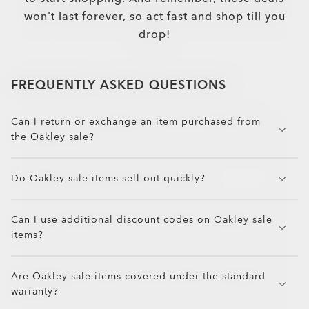
won't last forever, so act fast and shop till you
drop!
FREQUENTLY ASKED QUESTIONS
Can I return or exchange an item purchased from
the Oakley sale?
Oakley accepts returns and exchanges on most sale
Do Oakley sale items sell out quickly?
items, as long as they are unused, in original
packaging, and within the return window. Some
Yes. Sale items are limited in stock and can sell out
final sale or clearance items may not be eligible
Can I use additional discount codes on Oakley sale
fast, especially during seasonal promotions and
for returns. Review the return policy before
items?
high-demand sales like Black Friday. If you see a
checkout for details.
deal on your favorite Oakley gear, act fast before
Most Oakley sale items cannot be combined with
it’s gone!
Are Oakley sale items covered under the standard
additional promo codes or discounts, but some
warranty?
promotions may apply to select styles. Be sure to
check Oakley’s promo details and exclusions