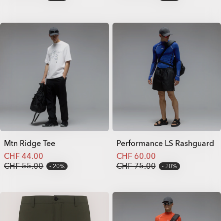
Mtn Ridge Tee
Performance LS Rashguard
CHF 44.00
CHF 60.00
CHF 55.00
CHF 75.00
20%
20%