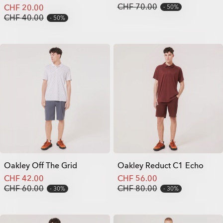
CHF 70.00
CHF 20.00
50%
CHF 40.00
50%
Oakley Off The Grid
Oakley Reduct C1 Echo
CHF 42.00
CHF 56.00
CHF 60.00
CHF 80.00
30%
30%