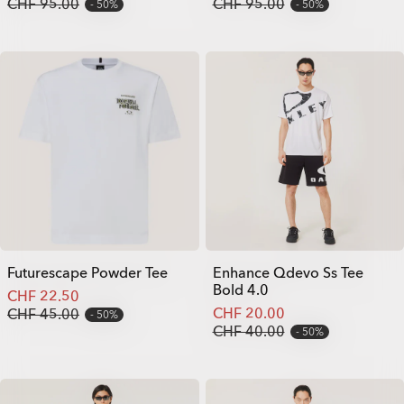
CHF 95.00
CHF 95.00
50%
50%
Futurescape Powder Tee
Enhance Qdevo Ss Tee
Bold 4.0
CHF 22.50
CHF 20.00
CHF 45.00
50%
CHF 40.00
50%