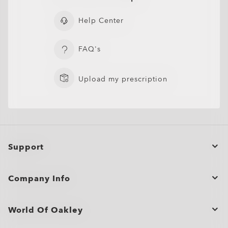
Help Center
FAQ's
Upload my prescription
Support
Order Status
Company Info
Cancel or return/exchange an order
Bulk Orders and Gifting
Product Care
World Of Oakley
Site Map
Shopping Support