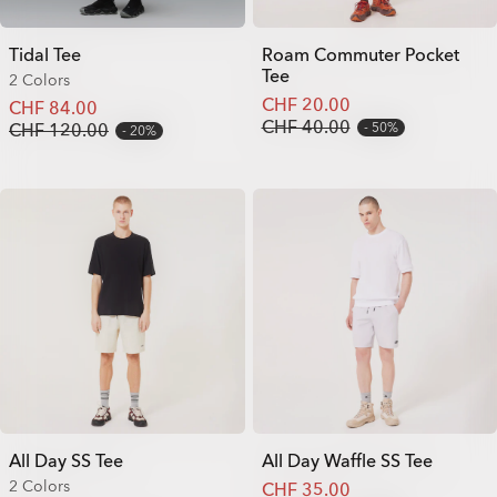
Tidal Tee
Roam Commuter Pocket
Tee
2 Colors
CHF 20.00
CHF 84.00
CHF 40.00
CHF 120.00
50%
20%
All Day SS Tee
All Day Waffle SS Tee
2 Colors
CHF 35.00