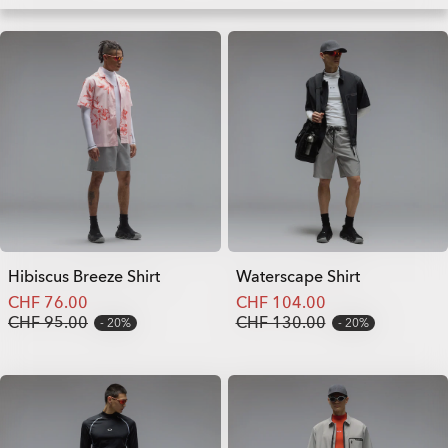
Hibiscus Breeze Shirt
Waterscape Shirt
CHF 76.00
CHF 104.00
CHF 95.00
CHF 130.00
20%
20%