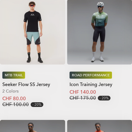
MTB TRAIL
ROAD PERFORMANCE
Seeker Flow SS Jersey
Icon Training Jersey
2 Colors
CHF 140.00
CHF 175.00
CHF 80.00
20%
CHF 100.00
20%