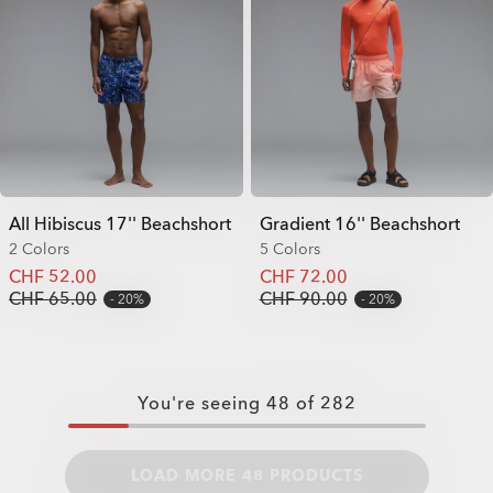
All Hibiscus 17'' Beachshort
Gradient 16'' Beachshort
2 Colors
5 Colors
CHF 52.00
CHF 72.00
CHF 65.00
CHF 90.00
20%
20%
You're seeing
48
of
282
LOAD MORE 48 PRODUCTS