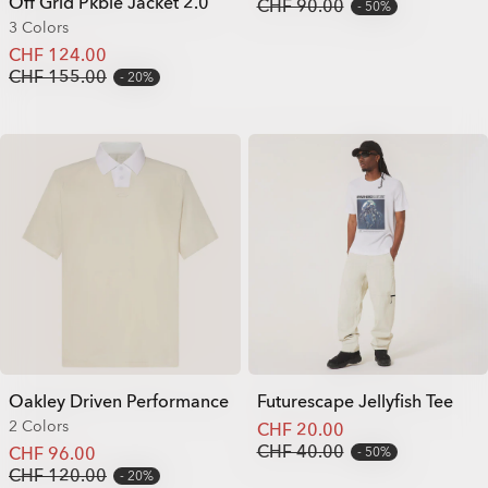
Off Grid Pkble Jacket 2.0
CHF 90.00
50%
3 Colors
CHF 124.00
CHF 155.00
20%
Oakley Driven Performance
Futurescape Jellyfish Tee
2 Colors
CHF 20.00
CHF 40.00
CHF 96.00
50%
CHF 120.00
20%