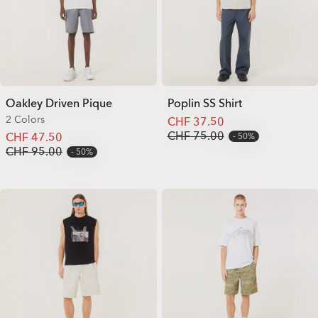
Oakley Driven Pique
Poplin SS Shirt
2 Colors
CHF 37.50
CHF 75.00
CHF 47.50
50%
CHF 95.00
50%