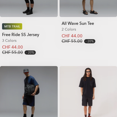
All Wave Sun Tee
MTB TRAIL
2 Colors
Free Ride SS Jersey
CHF 44.00
3 Colors
CHF 55.00
20%
CHF 44.00
CHF 55.00
20%