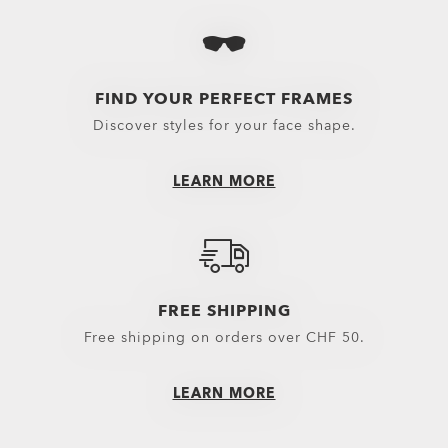
Bags
Bottomwear
Boots
Cycli
Backpacks
Boardshorts
Flip Flops & Sandals
Snow 
Bags & Carriers
Hybrid Shorts
Sneakers
Oakle
FIND YOUR PERFECT FRAMES
Discover styles for your face shape.
Trolleys
Pants
Equipment
Shorts
LEARN MORE
Belts
New Arrivals
Gloves
Topwear
Headwear
Outerwear
FREE SHIPPING
Little Essentials
Hoodies & Sweaters
Free shipping on orders over CHF 50.
Socks
Polos
LEARN MORE
New Arrivals
Shirts
T-Shirts & Jerseys