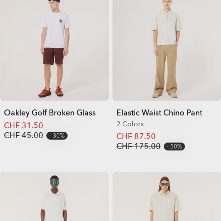
Oakley Golf Broken Glass
Elastic Waist Chino Pant
2 Colors
CHF 31.50
CHF 45.00
CHF 87.50
30%
CHF 175.00
50%