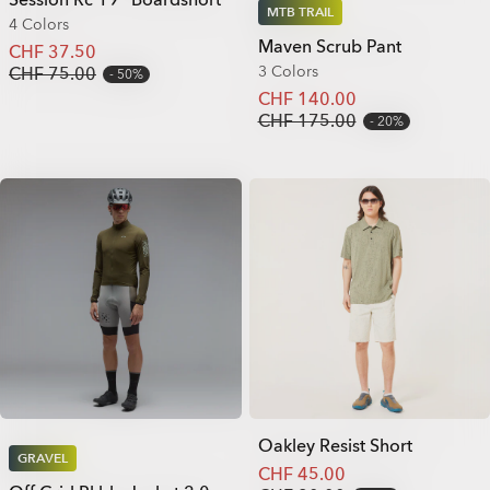
MTB TRAIL
4 Colors
Maven Scrub Pant
CHF 37.50
3 Colors
CHF 75.00
50%
CHF 140.00
CHF 175.00
20%
Oakley Resist Short
GRAVEL
CHF 45.00