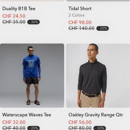
Duality B1B Tee
Tidal Short
2 Colors
CHF 24.50
CHF 35.00
CHF 98.00
30%
CHF 140.00
20%
Waterscape Waves Tee
Oakley Gravity Range Qtr
CHF 32.00
CHF 56.00
CHF 40.00
CHF 80.00
20%
30%