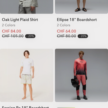
Oak Light Plaid Shirt
Ellipse 18" Boardshort
2 Colors
2 Colors
CHF 84.00
CHF 64.00
CHF 105.00
CHF 80.00
20%
20%
Session Rc 19" Boardshort