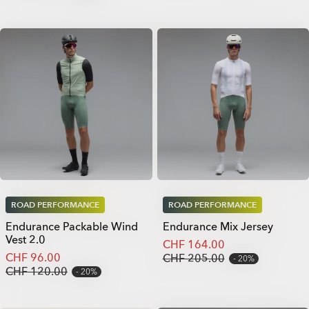
ROAD PERFORMANCE
ROAD PERFORMANCE
Endurance Packable Wind
Endurance Mix Jersey
Vest 2.0
CHF 164.00
CHF 96.00
CHF 205.00
20%
CHF 120.00
20%