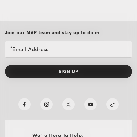
Oakley Casual Clothing and Rela
Oakley Performance Shirts & Te
all brands check
Join our MVP team and stay up to date:
Email Address
SIGN UP
We're Here To Help: