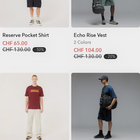
Reserve Pocket Shirt
Echo Rise Vest
2 Colors
CHF 65.00
CHF 130.00
CHF 104.00
50%
CHF 130.00
20%