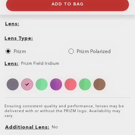
ADD TO BAG
Lens
Lens
Lens
Type
Lens Type
Prizm
Prizm Polarized
Lens
Lens
Prizm Field Iridium
Ensuring consistent quality and performance, lenses may be
delivered with or without the PRIZM logo. Availability may
vary.
Additional Lens
No
Additional