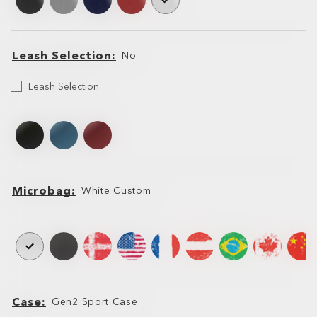
Leash Selection
No
Leash
Leash Selection
Selection
Leash
Leash
Microbag
White Custom
Microbag
Microbag
Case
Gen2 Sport Case