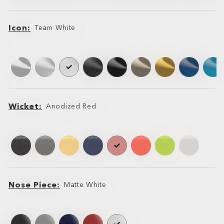
Icon
Team White
Icon
Icon
Wicket
Anodized Red
Wicket
Wicket
Nose Piece
Matte White
Nose
Nose
Piece
Piece