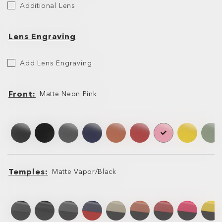
Additional Lens
Lens
Lens Engraving
Etch
Add Lens Engraving
Your
Lens
Front
Matte Neon Pink
Front
Front
Temples
Matte Vapor/Black
Temples
Temples