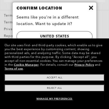
Oakley Meta
CONFIRM LOCATION
Special Offers
Terms & Conditions
Seems like you’re in a different
Terms of Use
location. Want to update it?
Privacy Policy
Report Counterfeits
UNITED STATES
Intellectual Property
Our site uses first- and third-party cookies, which enable us to give
you the best experience by customizing content, showing
CANADA
personalized ads, and analyzing traffic. Some data may be shared
Copyright ©2024 Oakley, Inc. All Rights Reserved.
with third parties for this purpose.
By clicking "Accept all", you
accept all non-essential cookies.
You can manage your preferences
WebID:
597 831 932
in the
Cookie Manager
.
For details, consult our
Privacy Policy
and
Terms of use
.
Other Group Sites
ACCEPT ALL
REJECT ALL
MANAGE MY PREFERENCES