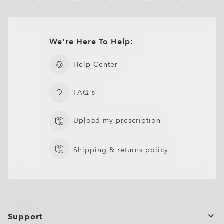
We're Here To Help:
Help Center
FAQ's
Upload my prescription
Shipping & returns policy
Support