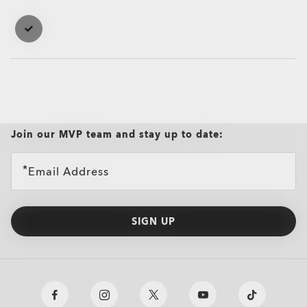
Case
Case
Join our MVP team and stay up to date:
Email Address
SIGN UP