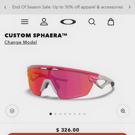
End Of Season Sale: Up to 50% off apparel & accessories
Skip to
Slide 4 of 4. End Of Season Sale: Up to 50% off appare
main
content
CUSTOM SPHAERA™
Change Model
$ 326.00